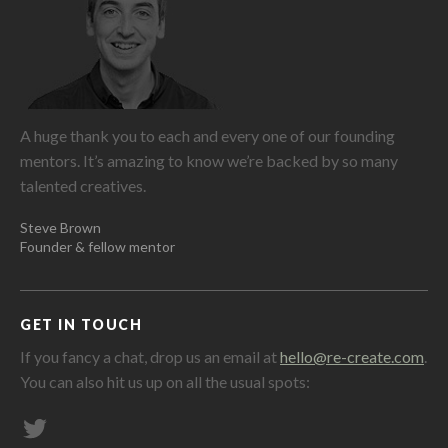
A huge thank you to each and every one of our founding
mentors. It’s amazing to know we’re backed by so many
talented creatives.
Steve Brown
Founder & fellow mentor
GET IN TOUCH
If you fancy a chat, drop us an email at
hello@re-create.com
.
You can also hit us up on all the usual spots: