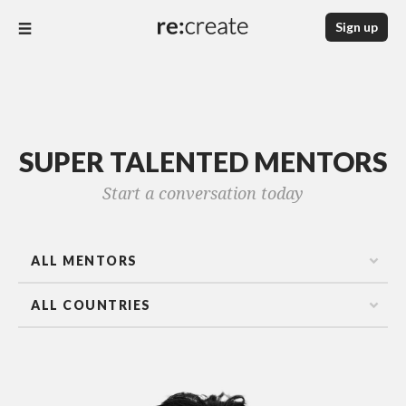
Sign up
SUPER TALENTED MENTORS
Start a conversation today
ALL MENTORS
ALL COUNTRIES