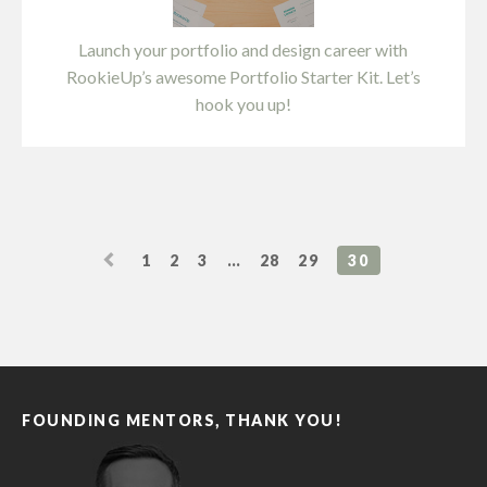
Launch your portfolio and design career with
RookieUp’s awesome Portfolio Starter Kit. Let’s
hook you up!
1
2
3
…
28
29
30
FOUNDING MENTORS, THANK YOU!