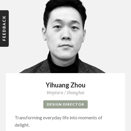
Yihuang Zhou
Waytura / Shanghai
DESIGN DIRECTOR
Transforming everyday life into moments of
delight.