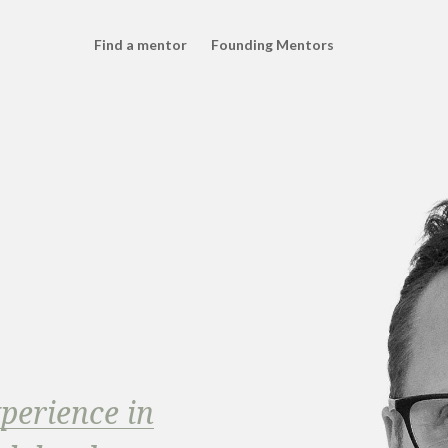
Find a mentor
Founding Mentors
xperience in