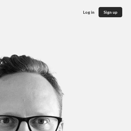
Log in
Sign up