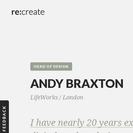
HEAD OF DESIGN
ANDY BRAXTON
LifeWorks /
London
I have nearly 20 years e