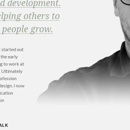
nd development.
lping others to
 people grow.
I started out
 the early
ng to work at
. Ultimately
rofession
design. I now
ication
on
ALK