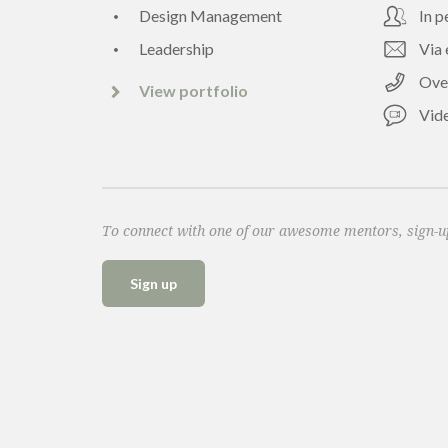
Design Management
In p
Leadership
Via 
Ove
View portfolio
Vide
To connect with one of our awesome mentors, sign-
Sign up