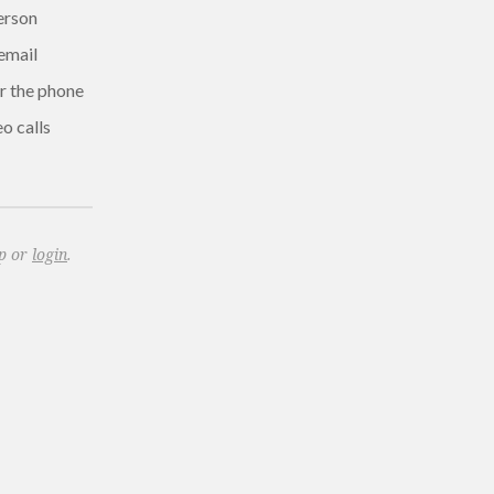
erson
email
r the phone
o calls
up or
login
.