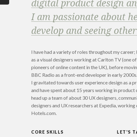
digital product design a
I am passionate about he
develop and seeing other
I have had a variety of roles throughout my career; 
as a visual designers working at Carlton TV (one of
pioneers of online content in the UK), before movi
BBC Radio as a front-end developer in early 2000s
I gravitated towards user experience design as a p
and have spent about 15 years working in product 
head up a team of about 30 UX designers, commun
designers and UX researchers at Expedia, working 
Hotels.com.
CORE SKILLS
LET'S T