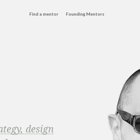
Find a mentor
Founding Mentors
ategy, design