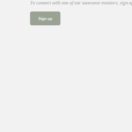
To connect with one of our awesome mentors, sign-
Sign up