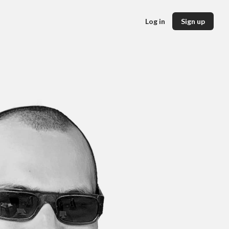
Log in
Sign up