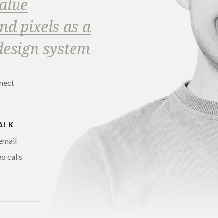
alue
d pixels as a
design system
nnect
ALK
email
o calls