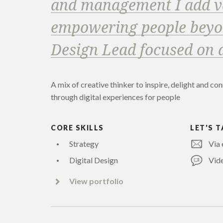
and management I add v
empowering people beyon
Design Lead focused on 
A mix of creative thinker to inspire, delight and co
through digital experiences for people
CORE SKILLS
LET'S T
Strategy
Via 
Digital Design
Vide
View portfolio