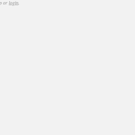
up or
login
.