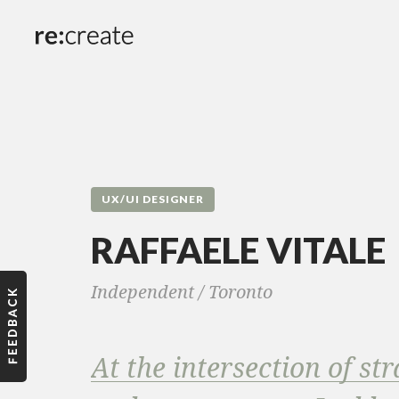
UX/UI DESIGNER
RAFFAELE VITALE
Independent /
Toronto
At the intersection of str