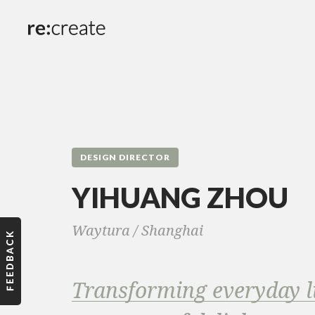
DESIGN DIRECTOR
YIHUANG ZHOU
Waytura /
Shanghai
Transforming everyday li