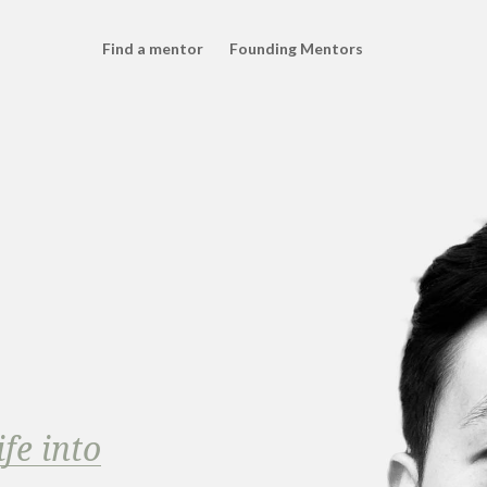
Find a mentor
Founding Mentors
fe into