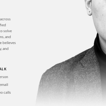
 across
fied
to solve
ms, and
e believes
y, and
ALK
erson
email
o calls