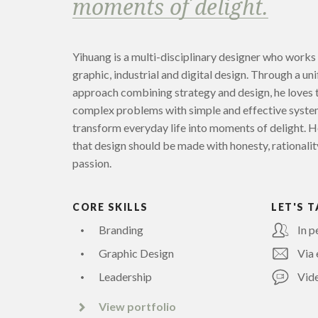
moments of delight.
Yihuang is a multi-disciplinary designer who works
graphic, industrial and digital design. Through a uni
approach combining strategy and design, he loves 
complex problems with simple and effective syste
transform everyday life into moments of delight. H
that design should be made with honesty, rationalit
passion.
CORE SKILLS
LET'S T
Branding
In p
Graphic Design
Via 
Leadership
Vide
View portfolio