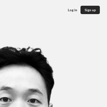
Log in
Sign up