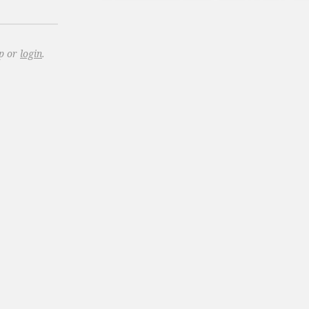
up or
login
.