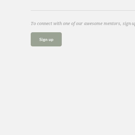
To connect with one of our awesome mentors, sign-
Sign up