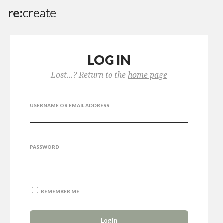
LOG IN
Lost...? Return to the
home page
USERNAME OR EMAIL ADDRESS
PASSWORD
REMEMBER ME