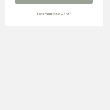
Lost your password?