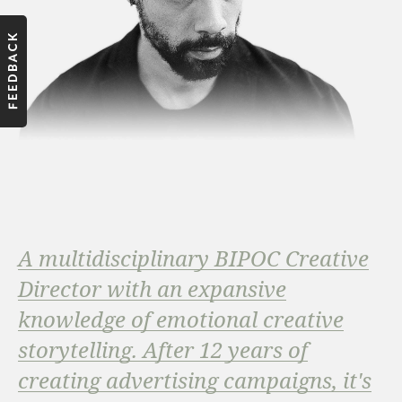
A multidisciplinary BIPOC Creative
Director with an expansive
knowledge of emotional creative
storytelling. After 12 years of
creating advertising campaigns, it's