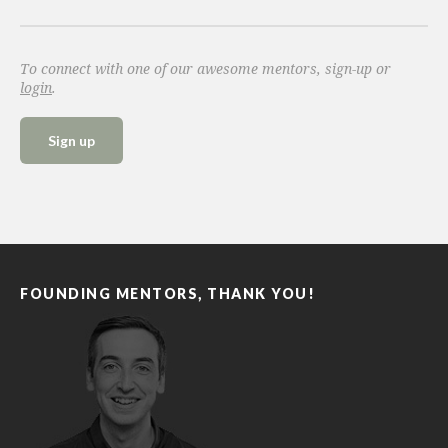
To connect with one of our awesome mentors, sign-up or
login
.
Sign up
FOUNDING MENTORS, THANK YOU!