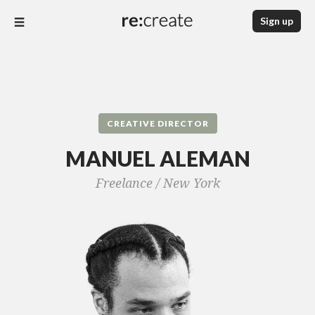
Sign up
CREATIVE DIRECTOR
MANUEL ALEMAN
Freelance /
New York