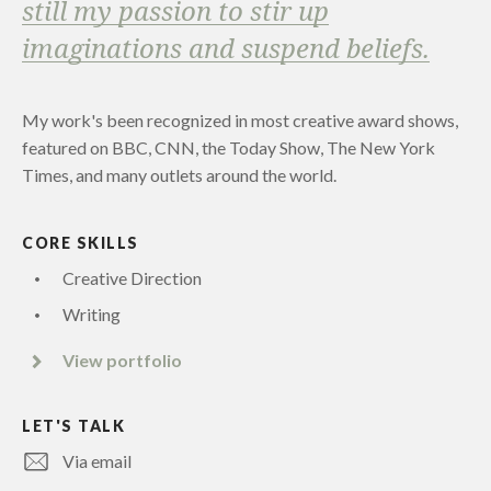
still my passion to stir up
imaginations and suspend beliefs.
My work's been recognized in most creative award shows,
featured on BBC, CNN, the Today Show, The New York
Times, and many outlets around the world.
CORE SKILLS
Creative Direction
Writing
View portfolio
LET'S TALK
Via email