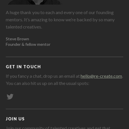
A huge thank you to each and every one of our founding
mentors. It’s amazing to know we’re backed by so many
talented creatives.
Steve Brown
Founder & fellow mentor
GET IN TOUCH
If you fancy a chat, drop us an email at
hello@re-create.com
.
You can also hit us up on all the usual spots:
JOIN US
Join our community of talented creatives and get that